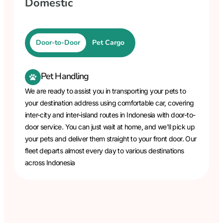
Domestic
Door-to-Door
Pet Cargo
Pet Handling
We are ready to assist you in transporting your pets to
your destination address using comfortable car, covering
inter-city and inter-island routes in Indonesia with door-to-
door service. You can just wait at home, and we'll pick up
your pets and deliver them straight to your front door. Our
fleet departs almost every day to various destinations
across Indonesia