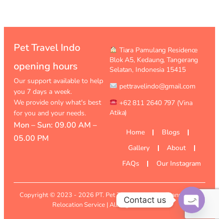
Pet Travel Indo
︎ Tiara Pamulang Residence
Blok A5, Kedaung,
Tangerang
opening hours
Selatan, Indonesia 15415
Our support available to help
pettravelindo@gmail.com
you 7 days a week.
We provide only what's best
+62 811 2640 797 (Vina
Atika)
for you and your needs.
Mon – Sun: 09.00 AM –
Home
Blogs
05.00 PM
Gallery
About
FAQs
Our Instagram
Copyright © 2023 - 2026
PT. Pet Travel Indo
- Pet Transport &
Contact us
Relocation Service | All Rights Reserved
Open