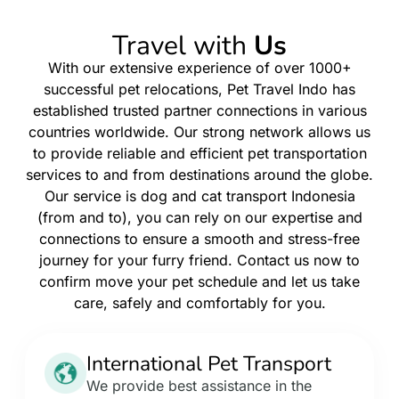
Travel with
Us
With our extensive experience of over 1000+
successful pet relocations, Pet Travel Indo has
established trusted partner connections in various
countries worldwide. Our strong network allows us
to provide reliable and efficient pet transportation
services to and from destinations around the globe.
Our service is dog and cat transport Indonesia
(from and to), you can rely on our expertise and
connections to ensure a smooth and stress-free
journey for your furry friend. Contact us now to
confirm move your pet schedule and let us take
care, safely and comfortably for you.
International Pet Transport
We provide best assistance in the