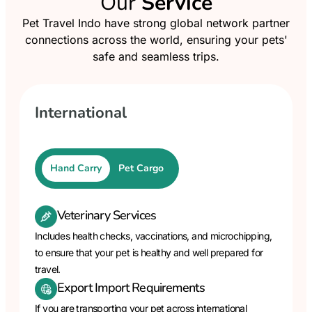
Our
Service
Pet Travel Indo have strong global network partner
connections across the world, ensuring your pets'
safe and seamless trips.
International
Hand Carry
Pet Cargo
Veterinary Services
Includes health checks, vaccinations, and microchipping,
to ensure that your pet is healthy and well prepared for
travel.
Export Import Requirements
If you are transporting your pet across international