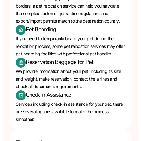
borders, a pet relocation service can help you navigate
the complex customs, quarantine regulations and
export/import permits match to the destination country.
Pet Boarding
If you need to temporarily board your pet during the
relocation process, some pet relocation services may offer
pet boarding facilities with professional pet handler.
Reservation Baggage for Pet
We provide information about your pet, including its size
and weight, make reservation, contact the airlines and
check all documents requirements.
Check in Assistance
Services including check-in assistance for your pet, there
are several options available to make the process
smoother.