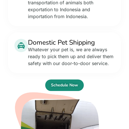
transportation of animals both
exportation to Indonesia and
importation from Indonesia.
Domestic Pet Shipping
Whatever your pet is, we are always
ready to pick them up and deliver them
safety with our door-to-door service.
Schedule Now