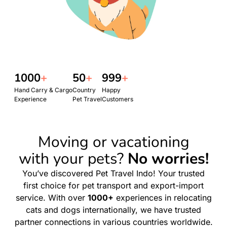
1000
+
50
+
999
+
Hand Carry & Cargo
Country
Happy
Experience
Pet Travel
Customers
Moving or vacationing
with your pets?
No worries!
You’ve discovered Pet Travel Indo! Your trusted
first choice for pet transport and export-import
service. With over
1000+
experiences in relocating
cats and dogs internationally, we have trusted
partner connections in various countries worldwide.