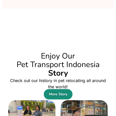
Enjoy Our
Pet Transport Indonesia
Story
Check out our history in pet relocating all around
the world!
More Story