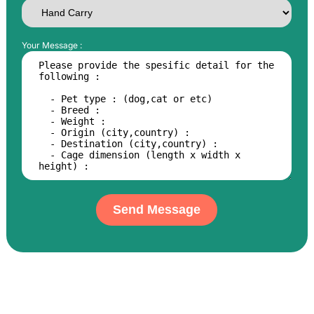
Your Message :