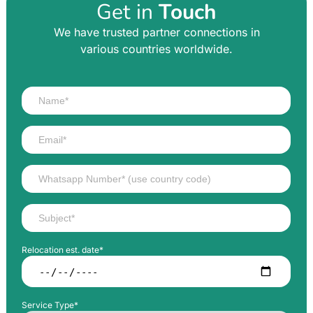
Get in
Touch
We have trusted partner connections in
various countries worldwide.
Relocation est. date*
Service Type*