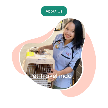
About Us