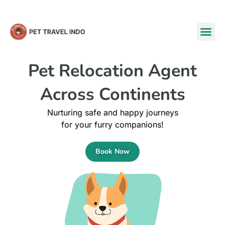
Pet Relocation Agent
Across
Continents
Nurturing safe and happy journeys
for your furry companions!
Book Now