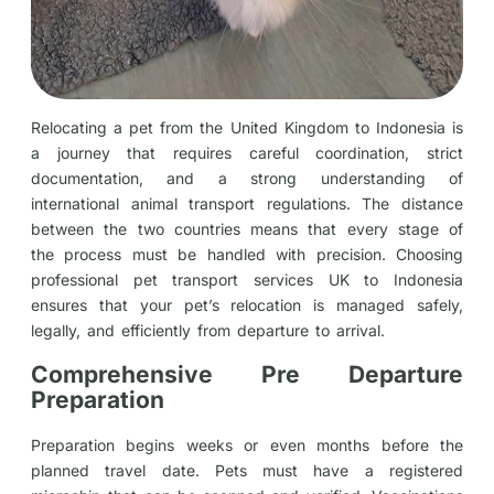
Relocating a pet from the United Kingdom to Indonesia is
a journey that requires careful coordination, strict
documentation, and a strong understanding of
international animal transport regulations. The distance
between the two countries means that every stage of
the process must be handled with precision. Choosing
professional pet transport services UK to Indonesia
ensures that your pet’s relocation is managed safely,
legally, and efficiently from departure to arrival.
Comprehensive Pre Departure
Preparation
Preparation begins weeks or even months before the
planned travel date. Pets must have a registered