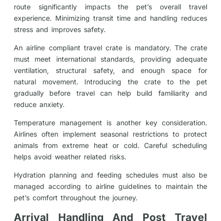
route significantly impacts the pet’s overall travel
experience. Minimizing transit time and handling reduces
stress and improves safety.
An airline compliant travel crate is mandatory. The crate
must meet international standards, providing adequate
ventilation, structural safety, and enough space for
natural movement. Introducing the crate to the pet
gradually before travel can help build familiarity and
reduce anxiety.
Temperature management is another key consideration.
Airlines often implement seasonal restrictions to protect
animals from extreme heat or cold. Careful scheduling
helps avoid weather related risks.
Hydration planning and feeding schedules must also be
managed according to airline guidelines to maintain the
pet’s comfort throughout the journey.
Arrival Handling And Post Travel