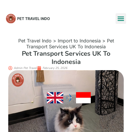
Pet Travel Indo
>
Import to Indonesia
>
Pet
Transport Services UK To Indonesia
Pet Transport Services UK To
Indonesia
Admin Pet Travel
February 25, 2026