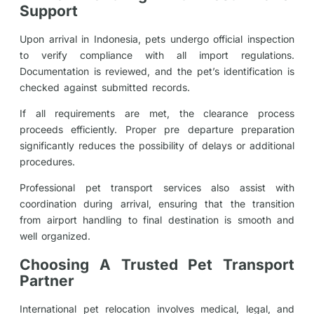
Support
Upon arrival in Indonesia, pets undergo official inspection
to verify compliance with all import regulations.
Documentation is reviewed, and the pet’s identification is
checked against submitted records.
If all requirements are met, the clearance process
proceeds efficiently. Proper pre departure preparation
significantly reduces the possibility of delays or additional
procedures.
Professional pet transport services also assist with
coordination during arrival, ensuring that the transition
from airport handling to final destination is smooth and
well organized.
Choosing A Trusted Pet Transport
Partner
International pet relocation involves medical, legal, and