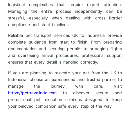
logistical complexities that require expert attention.
Managing the entire process independently can be
stressful, especially when dealing with cross border
compliance and strict timelines.
Reliable pet transport services UK to Indonesia provide
complete guidance from start to finish. From preparing
documentation and securing permits to arranging flights
and overseeing arrival procedures, professional support
ensures that every detail is handled correctly.
If you are planning to relocate your pet from the UK to
Indonesia, choose an experienced and trusted partner to
manage the journey with care. Visit
https://pettravelindo.com
to discover secure and
professional pet relocation solutions designed to keep
your beloved companion safe every step of the way.