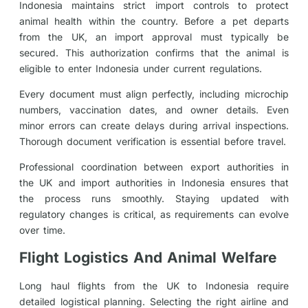
Indonesia maintains strict import controls to protect
animal health within the country. Before a pet departs
from the UK, an import approval must typically be
secured. This authorization confirms that the animal is
eligible to enter Indonesia under current regulations.
Every document must align perfectly, including microchip
numbers, vaccination dates, and owner details. Even
minor errors can create delays during arrival inspections.
Thorough document verification is essential before travel.
Professional coordination between export authorities in
the UK and import authorities in Indonesia ensures that
the process runs smoothly. Staying updated with
regulatory changes is critical, as requirements can evolve
over time.
Flight Logistics And Animal Welfare
Long haul flights from the UK to Indonesia require
detailed logistical planning. Selecting the right airline and