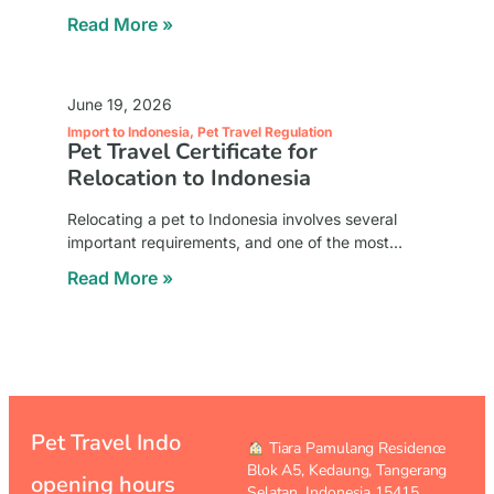
intricacies of pet transport to Indonesia. Our
Read More »
expert team is committed to ensuring the safety,
June 19, 2026
Import to Indonesia
,
Pet Travel Regulation
Pet Travel Certificate for
Relocation to Indonesia
Relocating a pet to Indonesia involves several
important requirements, and one of the most
essential documents is the travel certificate. This
Read More »
document serves as official proof that your pet is
Pet Travel Indo
︎ Tiara Pamulang Residence
Blok A5, Kedaung,
Tangerang
opening hours
Selatan, Indonesia 15415