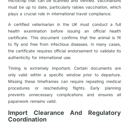
microchip that can be scanned and verified. Vaccinations
must be up to date, particularly rabies vaccination, which
plays a crucial role in international travel compliance.
A certified veterinarian in the UK must conduct a full
health examination before issuing an official health
certificate. This document confirms that the animal is fit
to fly and free from infectious diseases. In many cases,
the certificate requires official endorsement to validate its
authenticity for international use.
Timing is extremely important. Certain documents are
only valid within a specific window prior to departure.
Missing these timeframes can require repeating medical
procedures or rescheduling flights. Early planning
prevents unnecessary complications and ensures all
paperwork remains valid.
Import Clearance And Regulatory
Coordination