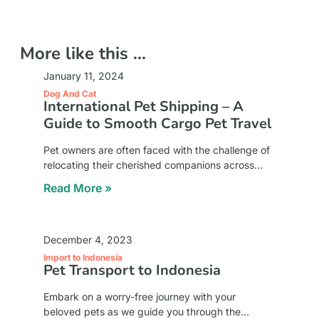
More like this ...
January 11, 2024
Dog And Cat
International Pet Shipping – A
Guide to Smooth Cargo Pet Travel
Pet owners are often faced with the challenge of
relocating their cherished companions across
international borders. The complexities of
Read More »
international pet shipping, particularly cargo pet
travel, necessitate meticulous planning and
December 4, 2023
Import to Indonesia
Pet Transport to Indonesia
Embark on a worry-free journey with your
beloved pets as we guide you through the