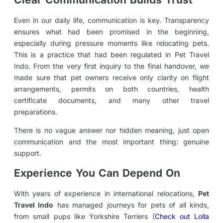
Even in our daily life, communication is key. Transparency
ensures what had been promised in the beginning,
especially during pressure moments like relocating pets.
This is a practice that had been regulated in Pet Travel
Indo. From the very first inquiry to the final handover, we
made sure that pet owners receive only clarity on flight
arrangements, permits on both countries, health
certificate documents, and many other travel
preparations.
There is no vague answer nor hidden meaning, just open
communication and the most important thing: genuine
support.
Experience You Can Depend On
With years of experience in international relocations,
Pet
Travel Indo
has managed journeys for pets of all kinds,
from small pups like Yorkshire Terriers (
Check out Lolla