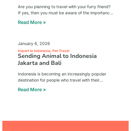
Are you planning to travel with your furry friend?
If yes, then you must be aware of the importance
of a pet crate. A pet crate is a container that
Read More »
January 6, 2026
Import to Indonesia
,
Pet Travel
Sending Animal to Indonesia
Jakarta and Bali
Indonesia is becoming an increasingly popular
destination for people who travel with their
beloved animals. Jakarta as the capital city and
Read More »
Bali as a global lifestyle and tourism hub both