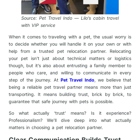
Source: Pet Travel Indo — Lilo’s cabin travel
with VIP service
When it comes to traveling with a pet, the usual worry is
to decide whether you will handle it on your own or with
help from a trusted pet relocation partner. Relocating
your pet isn’t just about technical matters or logistics
though, but it’s also about entrusting a family member to
people who care, and willing to communicate in every
step of the journey. At
Pet Travel Indo
, we believe that
being a reliable pet travel partner means more than just
transporting. It means building trust, brick by brick, to
guarantee that safe journey with pets is possible.
So what actually ‘trust’ means? Is it experience?
Professionalism? We’ll dive deep into what actually
matters in choosing a pet relocation partner.
Clear Communication Builds Trust