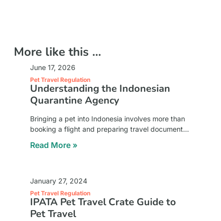
More like this ...
June 17, 2026
Pet Travel Regulation
Understanding the Indonesian
Quarantine Agency
Bringing a pet into Indonesia involves more than
booking a flight and preparing travel documents.
Pet owners must also comply with national animal
Read More »
health regulations designed to protect local
animal
January 27, 2024
Pet Travel Regulation
IPATA Pet Travel Crate Guide to
Pet Travel