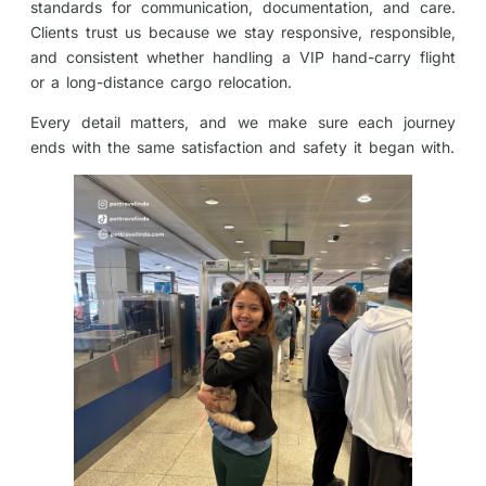
standards for communication, documentation, and care.
Clients trust us because we stay responsive, responsible,
and consistent whether handling a VIP hand-carry flight
or a long-distance cargo relocation.
Every detail matters, and we make sure each journey
ends with the same satisfaction and safety it began with.