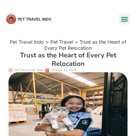
Pet Travel Indo
>
Pet Travel
>
Trust as the Heart of
Every Pet Relocation
Trust as the Heart of Every Pet
Relocation
Pet Travel Indo Teams
October 31, 2025