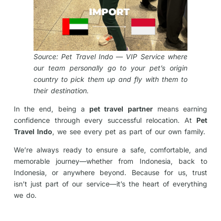
Source: Pet Travel Indo — VIP Service where
our team personally go to your pet’s origin
country to pick them up and fly with them to
their destination.
In the end, being a
pet travel partner
means earning
confidence through every successful relocation. At
Pet
Travel Indo
, we see every pet as part of our own family.
We’re always ready to ensure a safe, comfortable, and
memorable journey—whether from Indonesia, back to
Indonesia, or anywhere beyond. Because for us, trust
isn’t just part of our service—it’s the heart of everything
we do.