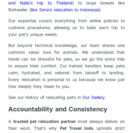
and Nalla’s trip to Thailand
) to large breeds like
Rottweiler (
like Sena’s relocation to Indonesia)
.
Our expertise covers everything from airline policies to
customs procedures, allowing us to tailor each trip to
your pet’s unique needs.
But beyond technical knowledge, our team shares one
common value: love for animals. We understand that
travel can be stressful for pets, so we go the extra mile
to ensure their comfort. Our trained handlers keep pets
calm, hydrated, and relaxed from takeoff to landing.
Every relocation is personal to us because we know just
how deeply they mean to you.
See our history of relocating pets in
Our Gallery
.
Accountability and Consistency
A
trusted pet relocation partner
must always deliver on
their word. That’s why
Pet Travel Indo
upholds strict