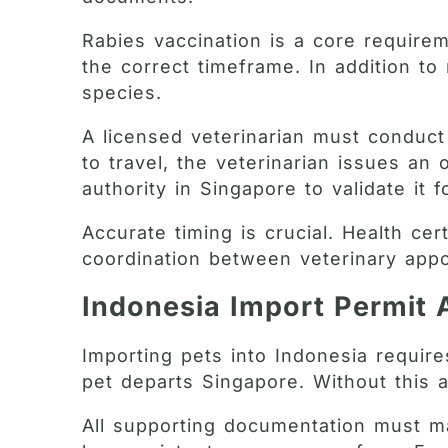
Rabies vaccination is a core requirem
the correct timeframe. In addition t
species.
A licensed veterinarian must conduct 
to travel, the veterinarian issues an
authority in Singapore to validate it 
Accurate timing is crucial. Health cer
coordination between veterinary app
Indonesia Import Permit 
Importing pets into Indonesia requir
pet departs Singapore. Without this a
All supporting documentation must ma