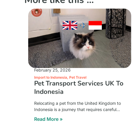
February 25, 2026
Import to Indonesia
,
Pet Travel
Pet Transport Services UK To
Indonesia
Relocating a pet from the United Kingdom to
Indonesia is a journey that requires careful
coordination, strict documentation, and a
Read More »
strong understanding of international animal
transport regulations. The distance between