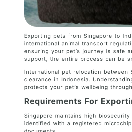
Exporting pets from Singapore to Ind
international animal transport regula
ensuring your pet’s journey is safe a
support, the entire process can be sm
International pet relocation between
clearance in Indonesia. Understandi
protects your pet’s wellbeing through
Requirements For Export
Singapore maintains high biosecurity 
identified with a registered microchi
documents.