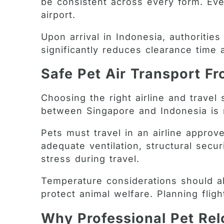
be consistent across every form. Even
airport.
Upon arrival in Indonesia, authorities
significantly reduces clearance time
Safe Pet Air Transport F
Choosing the right airline and travel 
between Singapore and Indonesia is re
Pets must travel in an airline approv
adequate ventilation, structural sec
stress during travel.
Temperature considerations should als
protect animal welfare. Planning flig
Why Professional Pet Rel