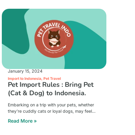
January 15, 2024
Import to Indonesia
,
Pet Travel
Pet Import Rules : Bring Pet
(Cat & Dog) to Indonesia.
Embarking on a trip with your pets, whether
they’re cuddly cats or loyal dogs, may feel
overwhelming at first. But don’t worry!
Read More »
Understanding the rules for bringing your furry
friends