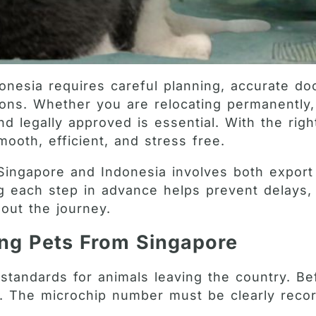
onesia requires careful planning, accurate do
tions. Whether you are relocating permanently
nd legally approved is essential. With the rig
ooth, efficient, and stress free.
 Singapore and Indonesia involves both expor
ng each step in advance helps prevent delays
out the journey.
ing Pets From Singapore
standards for animals leaving the country. Be
p. The microchip number must be clearly recor