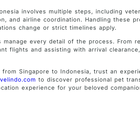
onesia involves multiple steps, including vete
on, and airline coordination. Handling these 
ions change or strict timelines apply.
sts manage every detail of the process. From r
nt flights and assisting with arrival clearanc
s from Singapore to Indonesia, trust an exper
avelindo.com
to discover professional pet tran
location experience for your beloved companio