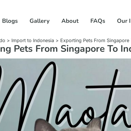
Blogs
Gallery
About
FAQs
Our 
ndo
>
Import to Indonesia
>
Exporting Pets From Singapore 
ing Pets From Singapore To In