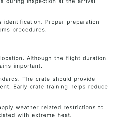
 during inspection at the arrival
 identification. Proper preparation
toms procedures.
location. Although the flight duration
ains important.
andards. The crate should provide
nt. Early crate training helps reduce
pply weather related restrictions to
ciated with extreme heat.