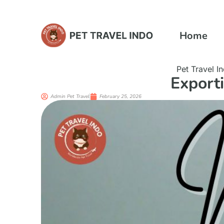
Home
Pet Travel I
Export
Admin Pet Travel
February 25, 2026