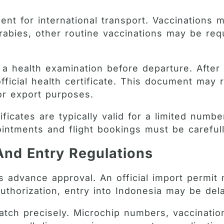
ent for international transport. Vaccinations 
o rabies, other routine vaccinations may be re
a health examination before departure. After c
 official health certificate. This document ma
for export purposes.
tificates are typically valid for a limited num
ointments and flight bookings must be carefu
And Entry Regulations
es advance approval. An official import permit
uthorization, entry into Indonesia may be del
tch precisely. Microchip numbers, vaccinatio