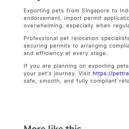
Exporting pets from Singapore to Ind
endorsement, import permit applicati
overwhelming, especially when regulat
Professional pet relocation speciali
securing permits to arranging complia
and efficiency at every stage.
If you are planning on exporting pet
your pet’s journey. Visit
https://pettr
safe, smooth, and fully compliant re
More like this ...