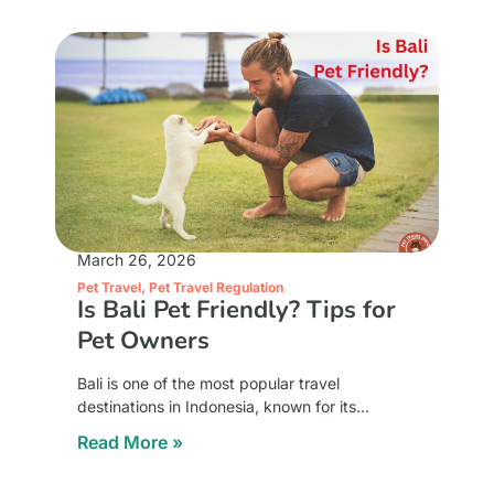
March 26, 2026
Pet Travel
,
Pet Travel Regulation
Is Bali Pet Friendly? Tips for
Pet Owners
Bali is one of the most popular travel
destinations in Indonesia, known for its
beaches, culture, and relaxing atmosphere.
Read More »
For pet owners, a common question arises
whether Bali is pet