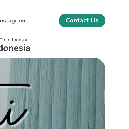
Contact Us
Instagram
To Indonesia
donesia