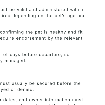
must be valid and administered within
quired depending on the pet’s age and
onfirming the pet is healthy and fit
y require endorsement by the relevant
ber of days before departure, so
lly managed.
 must usually be secured before the
ayed or denied.
n dates, and owner information must