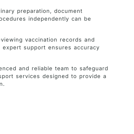
rinary preparation, document
procedures independently can be
eviewing vaccination records and
e, expert support ensures accuracy
ienced and reliable team to safeguard
sport services designed to provide a
n.