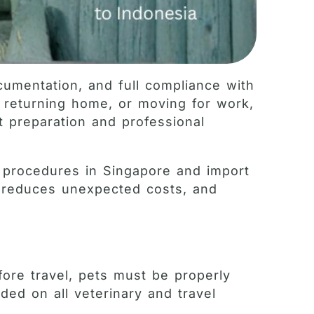
cumentation, and full compliance with
, returning home, or moving for work,
ht preparation and professional
t procedures in Singapore and import
, reduces unexpected costs, and
fore travel, pets must be properly
ded on all veterinary and travel