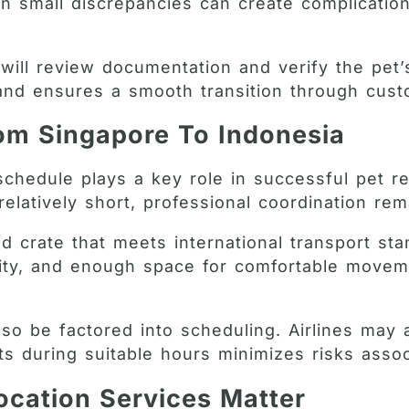
 small discrepancies can create complications
 will review documentation and verify the pet’s
 and ensures a smooth transition through cus
rom Singapore To Indonesia
schedule plays a key role in successful pet re
latively short, professional coordination rem
ed crate that meets international transport st
urity, and enough space for comfortable moveme
o be factored into scheduling. Airlines may a
hts during suitable hours minimizes risks asso
ocation Services Matter